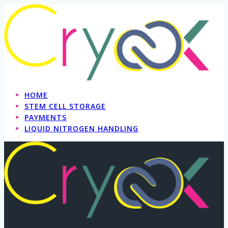
Skip
to
content
HOME
STEM CELL STORAGE
PAYMENTS
LIQUID NITROGEN HANDLING