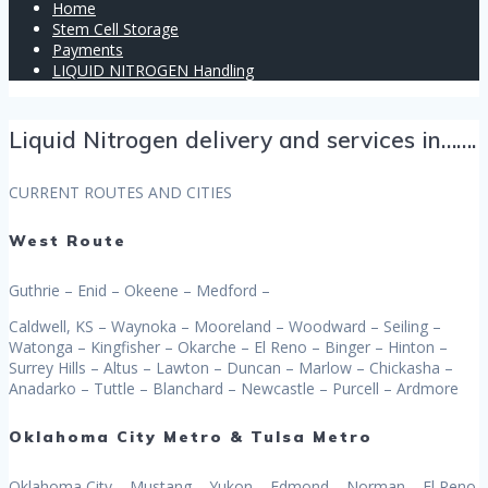
Home
Stem Cell Storage
Payments
LIQUID NITROGEN Handling
Liquid Nitrogen delivery and services in…….
CURRENT ROUTES AND CITIES
West Route
Guthrie – Enid – Okeene – Medford –
Caldwell, KS – Waynoka – Mooreland – Woodward – Seiling –
Watonga – Kingfisher – Okarche – El Reno – Binger – Hinton –
Surrey Hills – Altus – Lawton – Duncan – Marlow – Chickasha –
Anadarko – Tuttle – Blanchard – Newcastle – Purcell – Ardmore
Oklahoma City Metro & Tulsa Metro
Oklahoma City – Mustang – Yukon – Edmond – Norman – El Reno