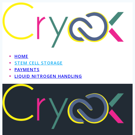
Skip
to
content
HOME
STEM CELL STORAGE
PAYMENTS
LIQUID NITROGEN HANDLING