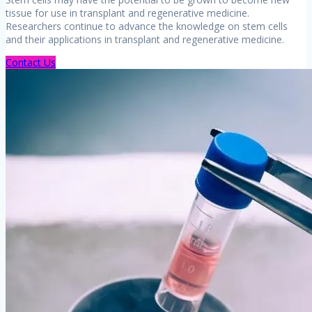
tissue for use in transplant and regenerative medicine.
Researchers continue to advance the knowledge on stem cells
and their applications in transplant and regenerative medicine.
Contact Us