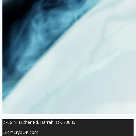
2766 N. Luther Rd. Harrah, OK 73045
Eric@CryoOK.com