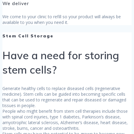
We deliver
We come to your clinic to refill so your product will always be
available to you when you need it.
Stem Cell Storage
Have a need for storing
stem cells?
Generate healthy cells to replace diseased cells (regenerative
medicine). Stem cells can be guided into becoming specific cells
that can be used to regenerate and repair diseased or damaged
tissues in people.
People who might benefit from stem cell therapies include those
with spinal cord injuries, type 1 diabetes, Parkinson’s disease,
amyotrophic lateral sclerosis, Alzheimer’s disease, heart disease,
stroke, burns, cancer and osteoarthritis.
Stem cells may have the potential to be grown to become new