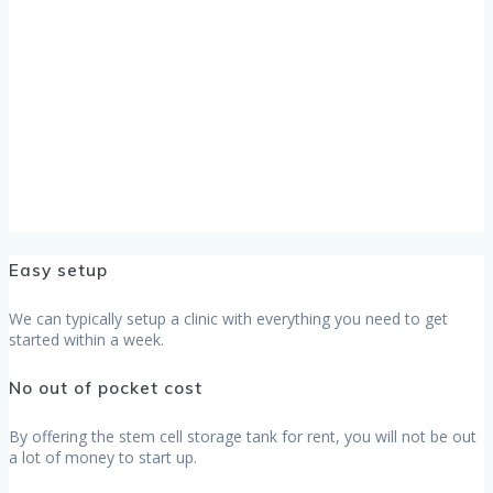
Easy setup
We can typically setup a clinic with everything you need to get
started within a week.
No out of pocket cost
By offering the stem cell storage tank for rent, you will not be out
a lot of money to start up.