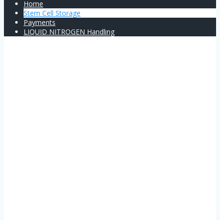
Home
Stem Cell Storage
Payments
LIQUID NITROGEN Handling